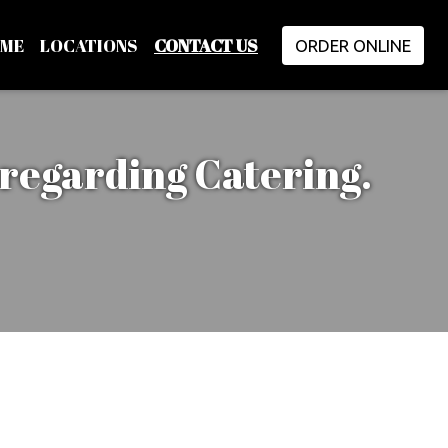
ME
LOCATIONS
CONTACT US
ORDER ONLINE
 regarding Catering.
restaurant for any inform
m