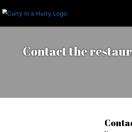
Contact the restaur
Contac