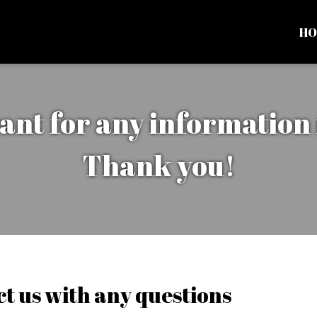
HO
ant for any information
Thank you!
Contact the 
Contact For
t us with any questions