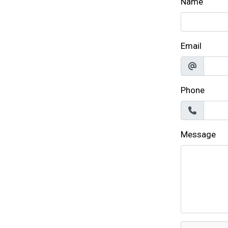
Name
Email
Phone
Message